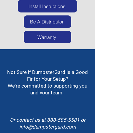
Install Insructions
Be A Distributor
Warranty
Not Sure if DumpsterGard is a Good
Fir for Your Setup?
We're committed to supporting you
and your team.
Or contact us at
888-585-5581
or
info@dumpstergard.com