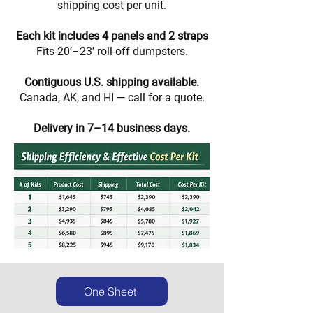
shipping cost per unit.
Each kit includes 4 panels and 2 straps
Fits 20’–23’ roll-off dumpsters.
Contiguous U.S. shipping available.
Canada, AK, and HI — call for a quote.
Delivery in 7–14 business days.
One Sheet