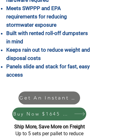
Meets SWPPP and EPA
requirements for reducing
stormwater exposure
Built with rented roll-off dumpsters
in mind
Keeps rain out to reduce weight and
disposal costs
Panels slide and stack for fast, easy
access
Get An Instant Quote
Buy Now $1645 + S & H
Ship More, Save More on Freight
Up to 5 sets per pallet to reduce