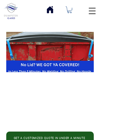
GET A CUSTOMIZED QUOTE IN UNDER A MINUTE