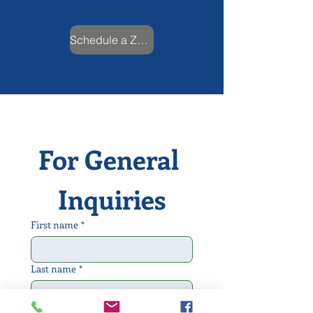
Schedule a Zoom Call
For General 
Inquiries
First name
*
Last name
*
Email
*