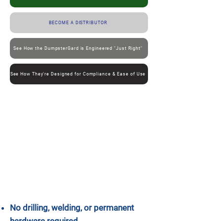
BECOME A DISTRIBUTOR
See How the DumpsterGard is Engineered "Just Right"
See How They’re Designed for Compliance & Ease of Use
No drilling, welding, or permanent
hardware required